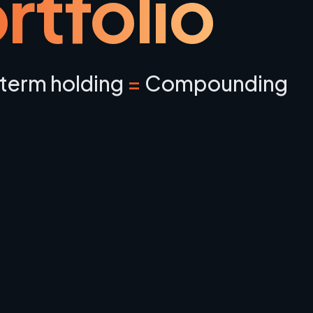
rtfolio
term holding
=
Compounding