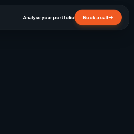
Analyse your portfolio
Book a call