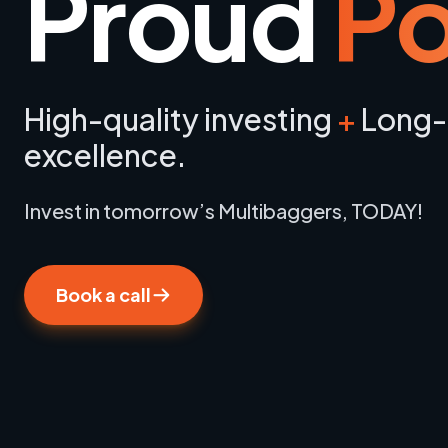
Proud
Po
High-quality investing
+
Long-
excellence.
Invest in tomorrow’s Multibaggers, TODAY!
Book a call