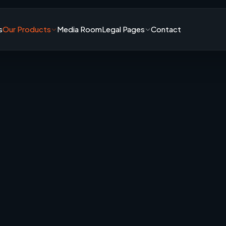
s
Our Products
Media Room
Legal Pages
Contact