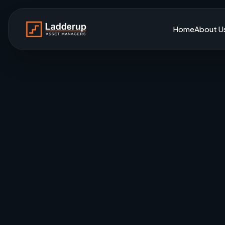
Home
About U