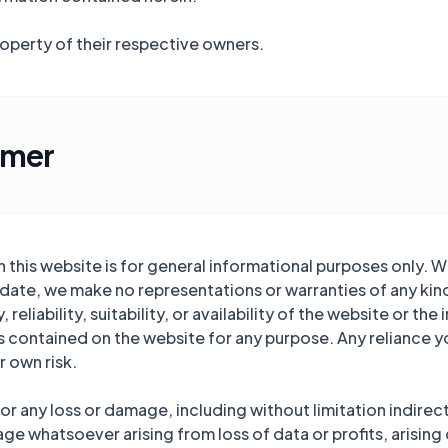
roperty of their respective owners.
imer
this website is for general informational purposes only. W
date, we make no representations or warranties of any kind
eliability, suitability, or availability of the website or th
cs contained on the website for any purpose. Any reliance y
r own risk.
 for any loss or damage, including without limitation indirec
e whatsoever arising from loss of data or profits, arising 