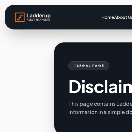
Home
About U
LEGAL PAGE
Disclai
This page contains Ladde
information in a simple 