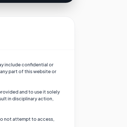
y include confidential or
any part of this website or
provided and to use it solely
lt in disciplinary action,
 Do not attempt to access,