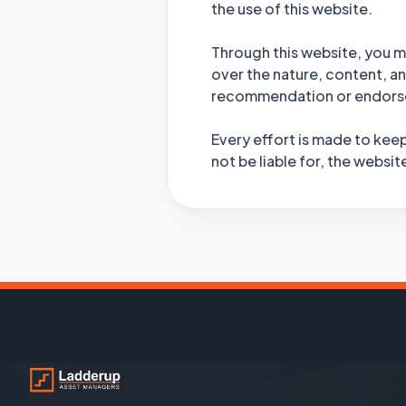
the use of this website.
Through this website, you ma
over the nature, content, and
recommendation or endorse
Every effort is made to keep
not be liable for, the websi