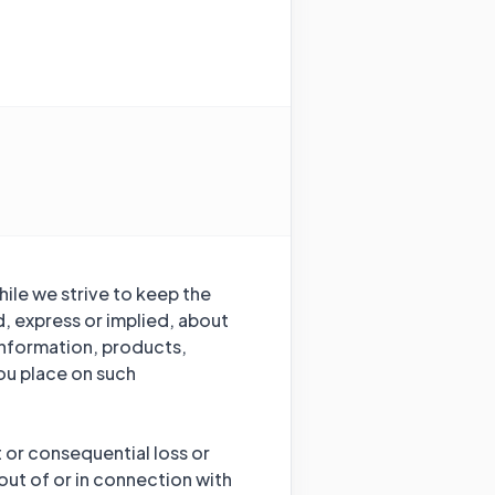
hile we strive to keep the
, express or implied, about
e information, products,
ou place on such
t or consequential loss or
out of or in connection with