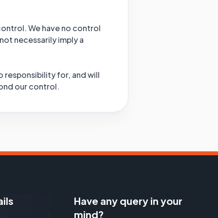
 control. We have no control
 not necessarily imply a
esponsibility for, and will
yond our control.
ils
Have any query in your
mind?