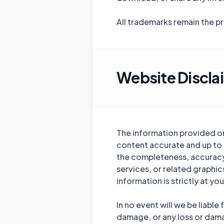
All trademarks remain the p
Website Discla
The information provided on 
content accurate and up to 
the completeness, accuracy, r
services, or related graphi
information is strictly at you
In no event will we be liable
damage, or any loss or damag