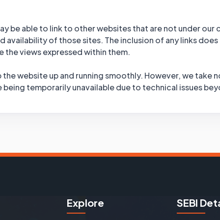
y be able to link to other websites that are not under our
 availability of those sites. The inclusion of any links does
 the views expressed within them.
 the website up and running smoothly. However, we take no r
te being temporarily unavailable due to technical issues be
Explore
SEBI Deta