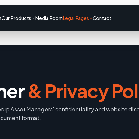
s
Our Products
Media Room
Legal Pages
Contact
mer
& Privacy Pol
rup Asset Managers' confidentiality and website dis
document format.