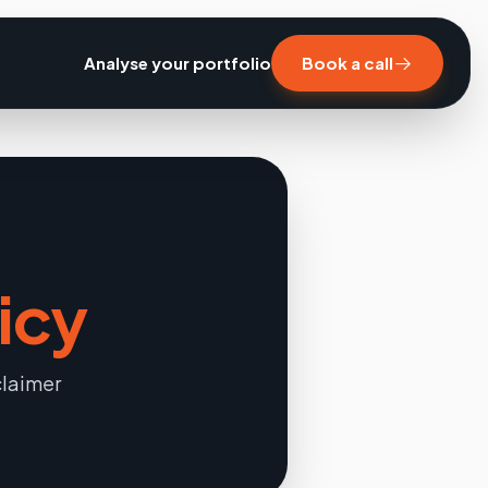
Analyse your portfolio
Book a call
icy
claimer