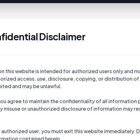
fidential Disclaimer
 this website is intended for authorized users only and ma
rized access, use, disclosure, copying, or distribution of 
ibited and may be unlawful.
ou agree to maintain the confidentiality of all information 
y misuse or unauthorized disclosure of information may resu
r authorized user, you must exit this website immediately.
rmation contained herein.