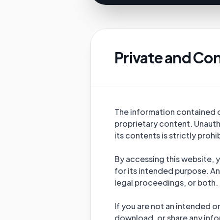
Private and Con
The information contained on
proprietary content. Unautho
its contents is strictly proh
By accessing this website, y
for its intended purpose. An
legal proceedings, or both.
If you are not an intended o
download, or share any info